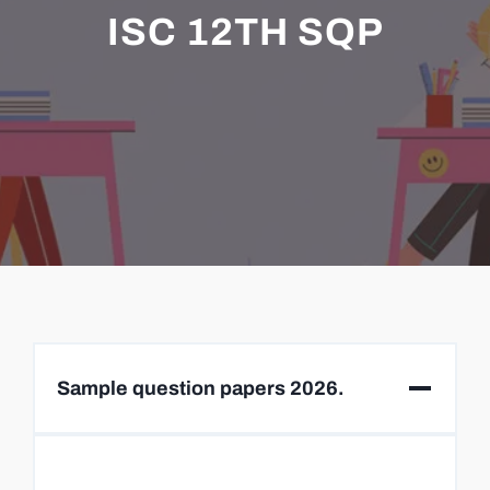
ISC 12TH SQP
Sample question papers 2026.