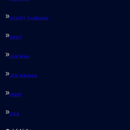
NCERT Textbooks
NEET
JEE Main
JEE Advance
IISER
NDA