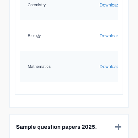
Download
Chemistry
Download
Biology
Download
Mathematics
Sample question papers 2025.