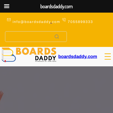
boardsdaddy.com
Skip
to
info@boardsdaddy
.
com
7055899333
content
boardsdaddy.com