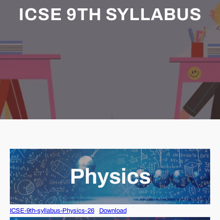
ICSE 9TH SYLLABUS
Physics
ICSE-9th-syllabus-Physics-26
Download