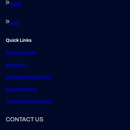
IISER
NDA
Quick Links
Igniters.online
Igniters.in
Ignitersscienceclub.in
Examsdaddy.in
Fortomorrowgroup.org
CONTACT US