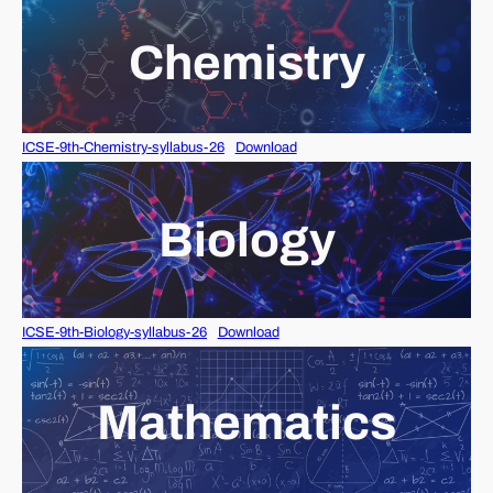
Chemistry
ICSE-9th-Chemistry-syllabus-26
Download
Biology
ICSE-9th-Biology-syllabus-26
Download
Mathematics