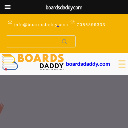
boardsdaddy.com
Skip
to
info@boardsdaddy
.
com
7055899333
content
boardsdaddy.com