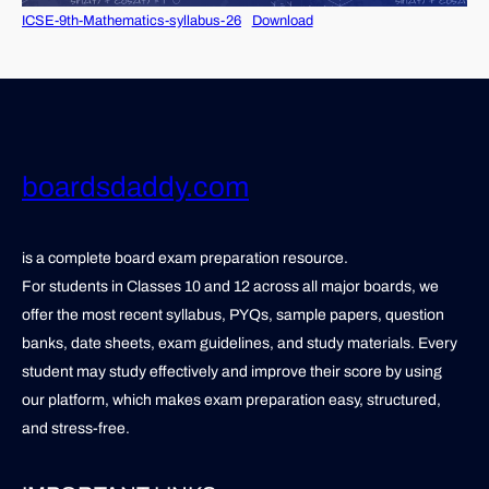
ICSE-9th-Mathematics-syllabus-26
Download
boardsdaddy.com
is a complete board exam preparation resource.
For students in Classes 10 and 12 across all major boards, we
offer the most recent syllabus, PYQs, sample papers, question
banks, date sheets, exam guidelines, and study materials. Every
student may study effectively and improve their score by using
our platform, which makes exam preparation easy, structured,
and stress-free.