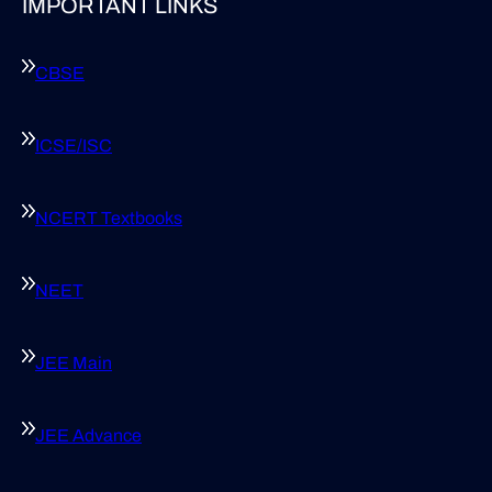
IMPORTANT LINKS
CBSE
ICSE/ISC
NCERT Textbooks
NEET
JEE Main
JEE Advance