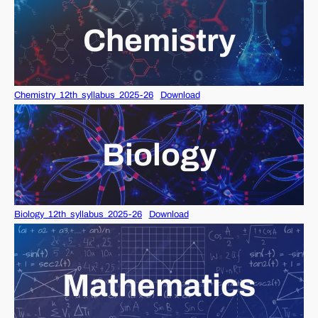
Chemistry
Chemistry_12th_syllabus_2025-26
Download
Biology
Biology_12th_syllabus_2025-26
Download
Mathematics