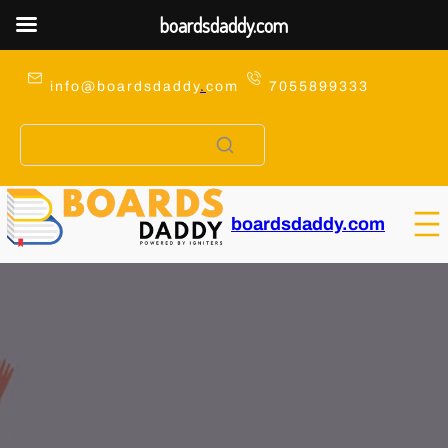
boardsdaddy.com
Skip
to
info@boardsdaddy
.
com
7055899333
content
boardsdaddy.com