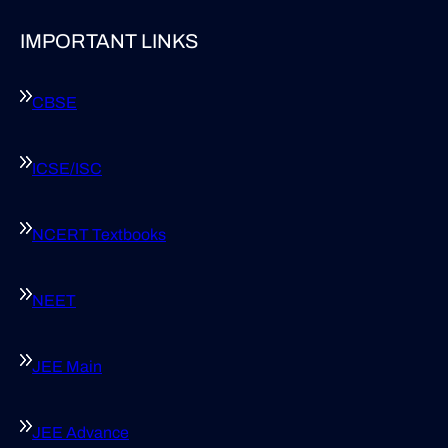
IMPORTANT LINKS
CBSE
ICSE/ISC
NCERT Textbooks
NEET
JEE Main
JEE Advance