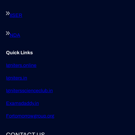
IISER
NDA
Quick Links
Igniters.online
Igniters.in
Ignitersscienceclub.in
Examsdaddy.in
Fortomorrowgroup.org
CONTACT US