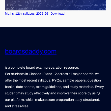
Maths_12th_syllabus_2025-26
Download
boardsdaddy.com
is a complete board exam preparation resource.
For students in Classes 10 and 12 across all major boards, we
offer the most recent syllabus, PYQs, sample papers, question
banks, date sheets, exam guidelines, and study materials. Every
student may study effectively and improve their score by using
our platform, which makes exam preparation easy, structured,
and stress-free.