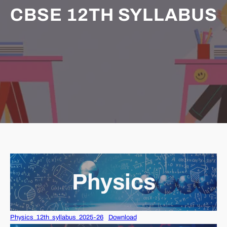
CBSE 12TH SYLLABUS
Physics
Physics_12th_syllabus_2025-26
Download