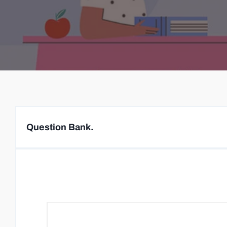
Question Bank.