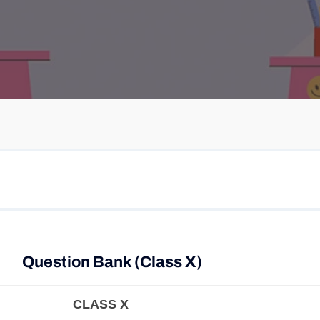
Question Bank (Class X)
CLASS X