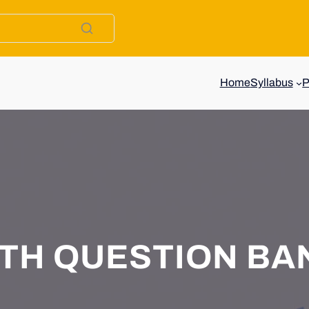
Home
Syllabus
0TH QUESTION BA