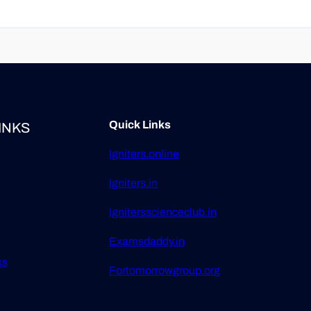
Quick Links
INKS
Igniters.online
Igniters.in
Ignitersscienceclub.in
Examsdaddy.in
ks
Fortomorrowgroup.org