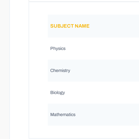
SUBJECT NAME
Physics
Chemistry
Biology
Mathematics