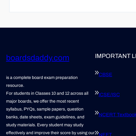
IMPORTANT L
boardsdaddy.com
CBSE
is a complete board exam preparation
resource.
For students in Classes 10 and 12 across all
ICSE/ISC
major boards, we offer the most recent
syllabus, PYQs, sample papers, question
NCERT Textboo
banks, date sheets, exam guidelines, and
study materials. Every student may study
effectively and improve their score by using our
NEET