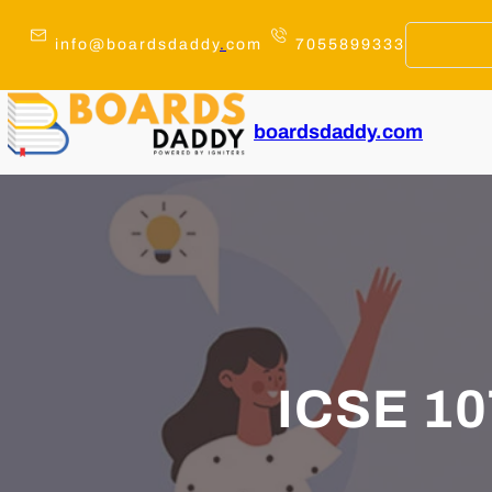
Skip
to
info@boardsdaddy
.
com
7055899333
content
boardsdaddy.com
ICSE 1