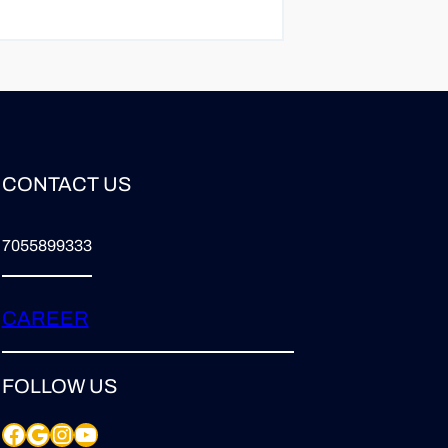
CONTACT US
7055899333
CAREER
FOLLOW US
Facebook
Google
Instagram
YouTube