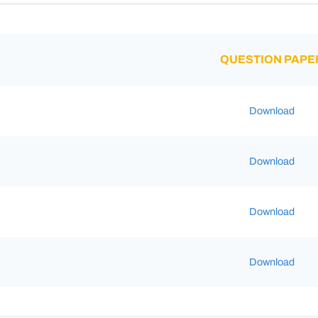
QUESTION PAPE
Download
Download
Download
Download