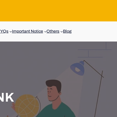
PYQs
Important Notice
Others
Blog
NK