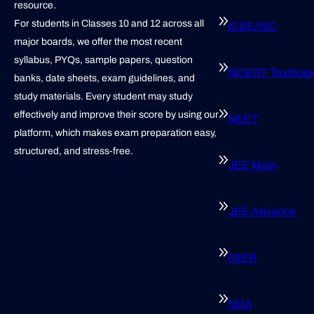
resource.
For students in Classes 10 and 12 across all
ICSE/ISC
major boards, we offer the most recent
syllabus, PYQs, sample papers, question
NCERT Textboo
banks, date sheets, exam guidelines, and
study materials. Every student may study
effectively and improve their score by using our
NEET
platform, which makes exam preparation easy,
structured, and stress-free.
JEE Main
JEE Advance
IISER
NDA