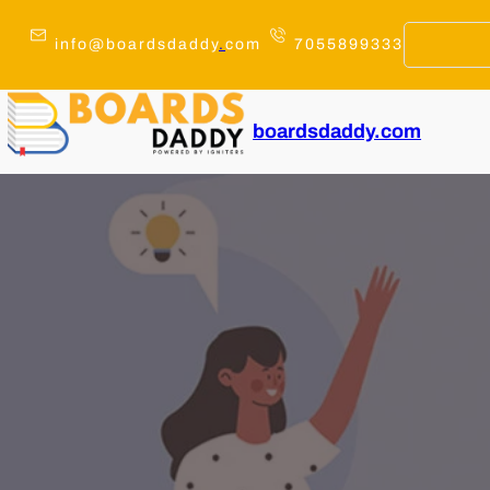
Skip
to
info@boardsdaddy
.
com
7055899333
content
boardsdaddy.com