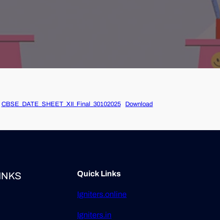
CBSE_DATE_SHEET_XII_Final_30102025
Download
Quick Links
INKS
Igniters.online
Igniters.in