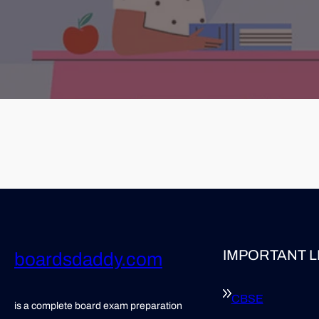
IMPORTANT L
boardsdaddy.com
CBSE
is a complete board exam preparation