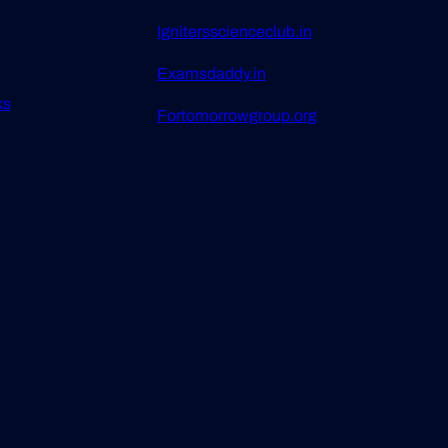
Ignitersscienceclub.in
Examsdaddy.in
ks
Fortomorrowgroup.org