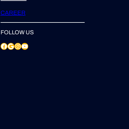
CAREER
FOLLOW US
Facebook
Google
Instagram
YouTube