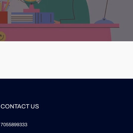
CONTACT US
7055899333