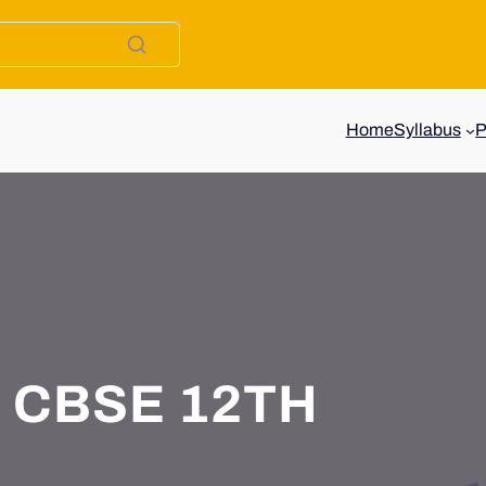
Home
Syllabus
CBSE 12TH