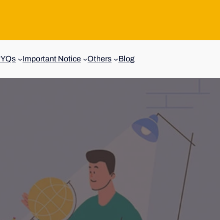
PYQs
Important Notice
Others
Blog