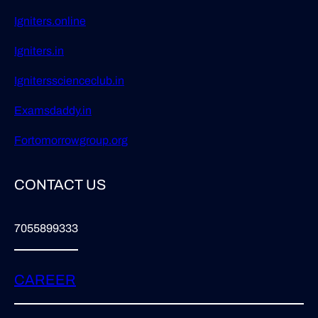
Igniters.online
Igniters.in
Ignitersscienceclub.in
Examsdaddy.in
Fortomorrowgroup.org
CONTACT US
7055899333
CAREER