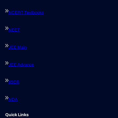
NCERT Textbooks
NEET
JEE Main
JEE Advance
IISER
NDA
Quick Links