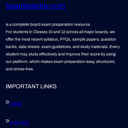
boardsdaddy.com
is a complete board exam preparation resource.
For students in Classes 10 and 12 across all major boards, we
offer the most recent syllabus, PYQs, sample papers, question
banks, date sheets, exam guidelines, and study materials. Every
student may study effectively and improve their score by using
our platform, which makes exam preparation easy, structured,
and stress-free.
IMPORTANT LINKS
CBSE
ICSE/ISC