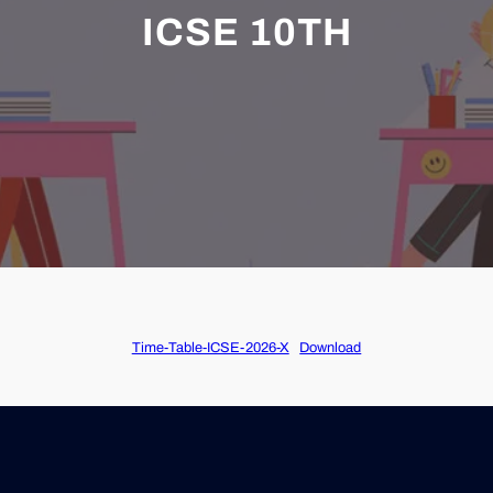
ICSE 10TH
Time-Table-ICSE-2026-X
Download