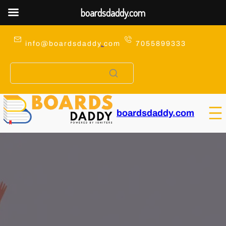
boardsdaddy.com
Skip
to
info@boardsdaddy
.
com
7055899333
content
boardsdaddy.com