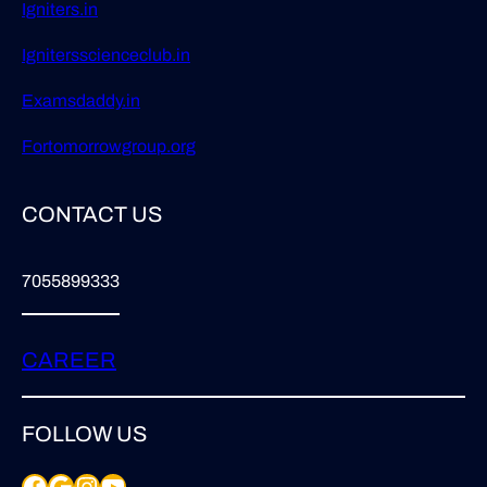
Igniters.in
Ignitersscienceclub.in
Examsdaddy.in
Fortomorrowgroup.org
CONTACT US
7055899333
CAREER
FOLLOW US
Facebook
Google
Instagram
YouTube