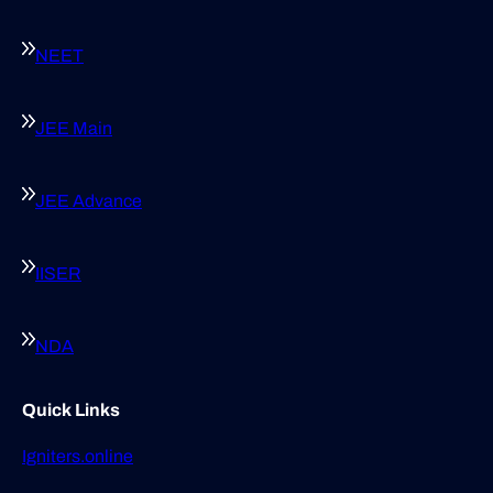
NEET
JEE Main
JEE Advance
IISER
NDA
Quick Links
Igniters.online