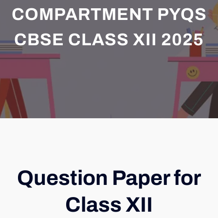
COMPARTMENT PYQS
CBSE CLASS XII 2025
Question Paper for
Class XII