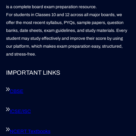
is a complete board exam preparation resource.
For students in Classes 10 and 12 across all major boards, we
offer the most recent syllabus, PYQs, sample papers, question
banks, date sheets, exam guidelines, and study materials. Every
student may study effectively and improve their score by using
our platform, which makes exam preparation easy, structured,
and stress-free.
IMPORTANT LINKS
CBSE
ICSE/ISC
NCERT Textbooks