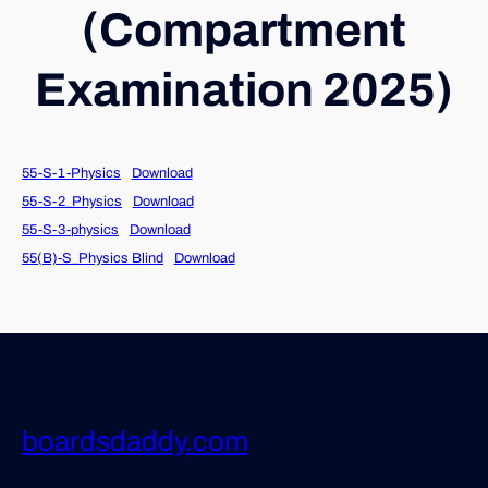
(Compartment
Examination 2025)
55-S-1-Physics
Download
55-S-2_Physics
Download
55-S-3-physics
Download
55(B)-S_Physics Blind
Download
boardsdaddy.com