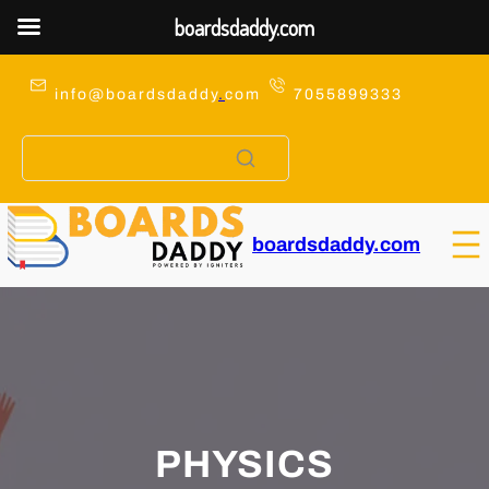
boardsdaddy.com
Skip
to
info@boardsdaddy
.
com
7055899333
content
boardsdaddy.com
PHYSICS