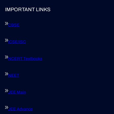
IMPORTANT LINKS
CBSE
ICSE/ISC
NCERT Textbooks
NEET
JEE Main
JEE Advance