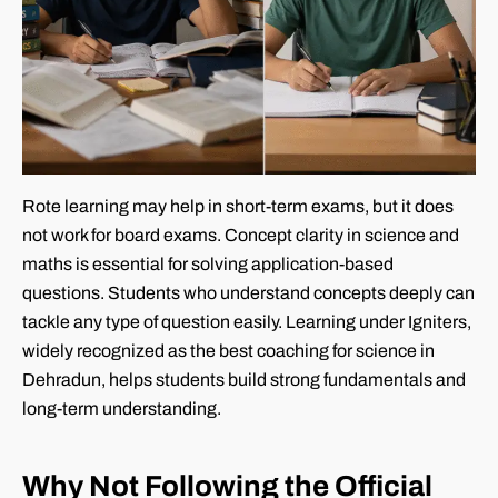
Rote learning may help in short-term exams, but it does
not work for board exams. Concept clarity in science and
maths is essential for solving application-based
questions. Students who understand concepts deeply can
tackle any type of question easily. Learning under Igniters,
widely recognized as the best coaching for science in
Dehradun, helps students build strong fundamentals and
long-term understanding.
Why Not Following the Official