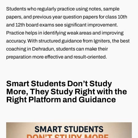
Students who regularly practice using notes, sample
papers, and previous year question papers for class 10th
and 12th board exams see significant improvement.
Practice helps in identifying weak areas and improving
accuracy. With structured guidance from Igniters, the best
coaching in Dehradun, students can make their
preparation more effective and result-oriented.
Smart Students Don’t Study
More, They Study Right with the
Right Platform and Guidance