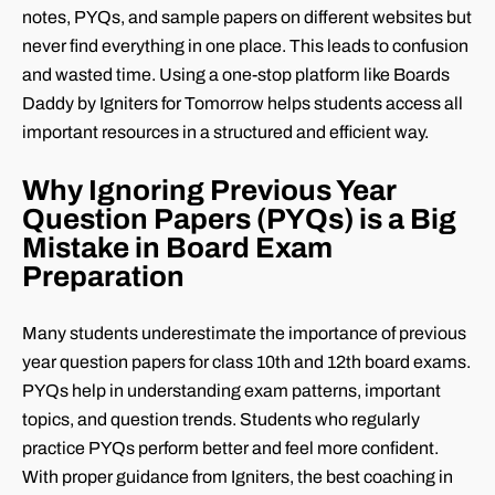
notes, PYQs, and sample papers on different websites but
never find everything in one place. This leads to confusion
and wasted time. Using a one-stop platform like Boards
Daddy by Igniters for Tomorrow helps students access all
important resources in a structured and efficient way.
Why Ignoring Previous Year
Question Papers (PYQs) is a Big
Mistake in Board Exam
Preparation
Many students underestimate the importance of previous
year question papers for class 10th and 12th board exams.
PYQs help in understanding exam patterns, important
topics, and question trends. Students who regularly
practice PYQs perform better and feel more confident.
With proper guidance from Igniters, the best coaching in