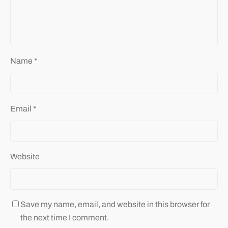
Name
*
Email
*
Website
Save my name, email, and website in this browser for
the next time I comment.