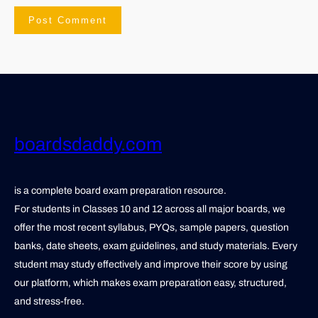
boardsdaddy.com
is a complete board exam preparation resource.
For students in Classes 10 and 12 across all major boards, we
offer the most recent syllabus, PYQs, sample papers, question
banks, date sheets, exam guidelines, and study materials. Every
student may study effectively and improve their score by using
our platform, which makes exam preparation easy, structured,
and stress-free.