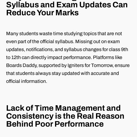
Syllabus and Exam Updates Can
Reduce Your Marks
Many students waste time studying topics that are not
even part of the official syllabus. Missing out on exam
updates, notifications, and syllabus changes for class 9th
to 12th can directly impact performance. Platforms like
Boards Daddy, supported by Igniters for Tomorrow, ensure
that students always stay updated with accurate and
official information.
Lack of Time Management and
Consistency is the Real Reason
Behind Poor Performance