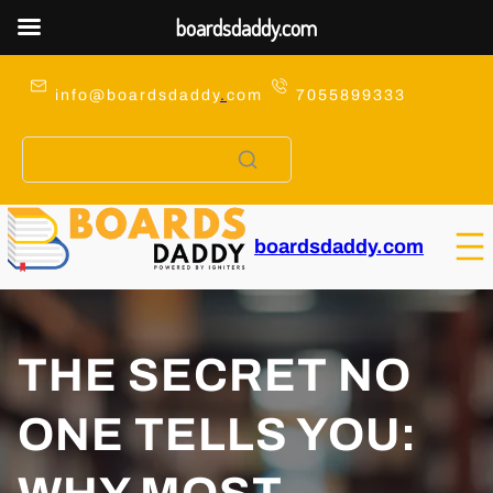
boardsdaddy.com
Skip
to
info@boardsdaddy
.
com
7055899333
content
boardsdaddy.com
THE SECRET NO
ONE TELLS YOU: