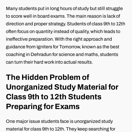
Many students put in long hours of study but still struggle
to score well in board exams. The main reason is lack of
direction and proper strategy. Students of class 9th to 12th
often focus on quantity instead of quality, which leads to
ineffective preparation. With the right approach and
guidance from Igniters for Tomorrow, known as the best
coaching in Dehradun for science and maths, students
can turn their hard work into actual results.
The Hidden Problem of
Unorganized Study Material for
Class 9th to 12th Students
Preparing for Exams
One major issue students face is unorganized study
material for class 9th to 12th. They keep searching for