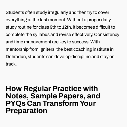
Students often study irregularly and then try to cover
everything at the last moment. Without a proper daily
study routine for class 9th to 12th, it becomes difficult to
complete the syllabus and revise effectively. Consistency
and time management are key to success. With
mentorship from Igniters, the best coaching institute in
Dehradun, students can develop discipline and stay on
track.
How Regular Practice with
Notes, Sample Papers, and
PYQs Can Transform Your
Preparation