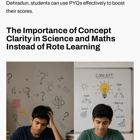
Dehradun, students can use PYQs effectively to boost
their scores.
The Importance of Concept
Clarity in Science and Maths
Instead of Rote Learning