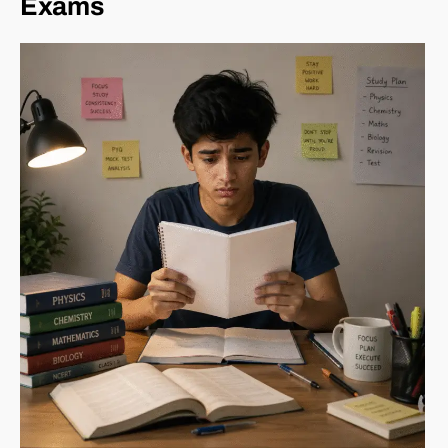
Exams