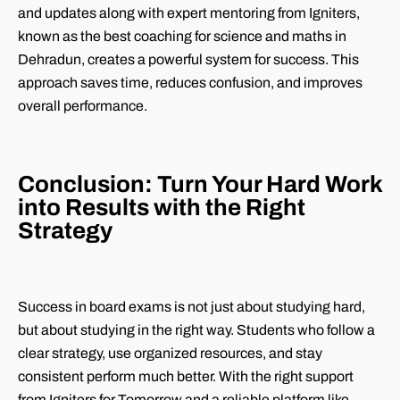
and updates along with expert mentoring from Igniters,
known as the best coaching for science and maths in
Dehradun, creates a powerful system for success. This
approach saves time, reduces confusion, and improves
overall performance.
Conclusion: Turn Your Hard Work
into Results with the Right
Strategy
Success in board exams is not just about studying hard,
but about studying in the right way. Students who follow a
clear strategy, use organized resources, and stay
consistent perform much better. With the right support
from Igniters for Tomorrow and a reliable platform like