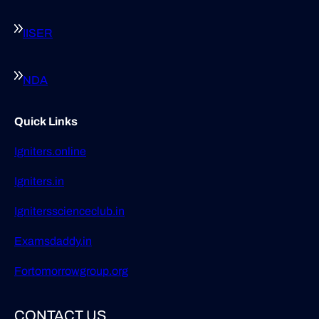
IISER
NDA
Quick Links
Igniters.online
Igniters.in
Ignitersscienceclub.in
Examsdaddy.in
Fortomorrowgroup.org
CONTACT US