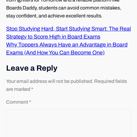
Boards Daddy, students can avoid common mistakes,
stay confident, and achieve excellent results.
Stop Studying Hard, Start Studying Smart: The Real
Strategy to Score High in Board Exams
Why Toppers Always Have an Advantage in Board
Exams (And How You Can Become One)
Leave a Reply
Your email address will not be published.
Required fields
are marked
*
Comment
*