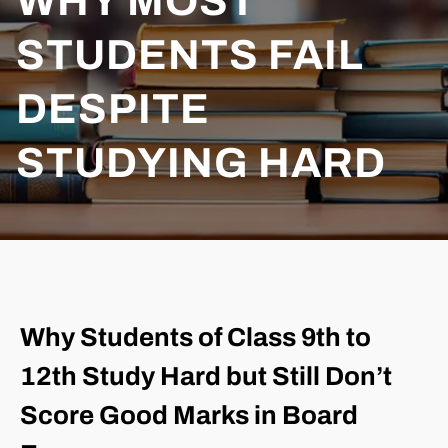
WHY MOST
STUDENTS FAIL
DESPITE
STUDYING HARD
Why Students of Class 9th to
12th Study Hard but Still Don’t
Score Good Marks in Board