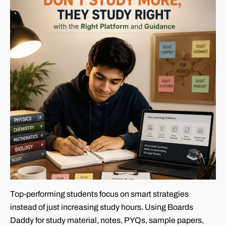
Top-performing students focus on smart strategies
instead of just increasing study hours. Using Boards
Daddy for study material, notes, PYQs, sample papers,