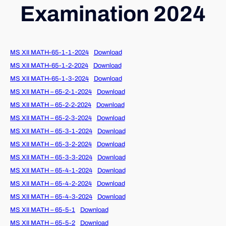
Examination 2024
MS XII MATH-65-1-1-2024
Download
MS XII MATH-65-1-2-2024
Download
MS XII MATH-65-1-3-2024
Download
MS XII MATH – 65-2-1-2024
Download
MS XII MATH – 65-2-2-2024
Download
MS XII MATH – 65-2-3-2024
Download
MS XII MATH – 65-3-1-2024
Download
MS XII MATH – 65-3-2-2024
Download
MS XII MATH – 65-3-3-2024
Download
MS XII MATH – 65-4-1-2024
Download
MS XII MATH – 65-4-2-2024
Download
MS XII MATH – 65-4-3-2024
Download
MS XII MATH – 65-5-1
Download
MS XII MATH – 65-5-2
Download