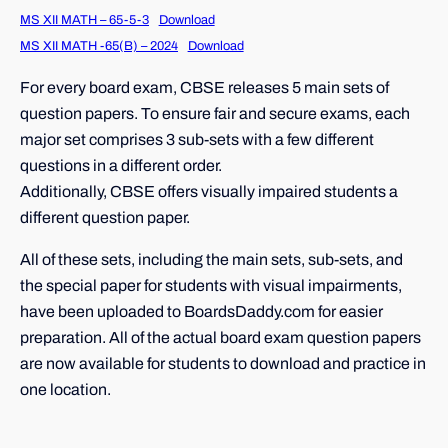
MS XII MATH – 65-5-3
Download
MS XII MATH -65(B) – 2024
Download
For every board exam, CBSE releases 5 main sets of
question papers. To ensure fair and secure exams, each
major set comprises 3 sub-sets with a few different
questions in a different order.
Additionally, CBSE offers visually impaired students a
different question paper.
All of these sets, including the main sets, sub-sets, and
the special paper for students with visual impairments,
have been uploaded to BoardsDaddy.com for easier
preparation. All of the actual board exam question papers
are now available for students to download and practice in
one location.