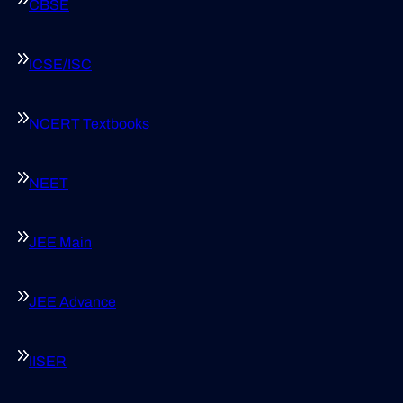
CBSE
ICSE/ISC
NCERT Textbooks
NEET
JEE Main
JEE Advance
IISER