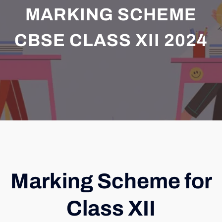
MARKING SCHEME
CBSE CLASS XII 2024
Marking Scheme for
Class XII