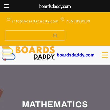
boardsdaddy.com
Skip
to
info@boardsdaddy
.
com
7055899333
content
boardsdaddy.com
MATHEMATICS