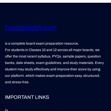
boardsdaddy.com
is a complete board exam preparation resource.
For students in Classes 10 and 12 across all major boards, we
offer the most recent syllabus, PYQs, sample papers, question
banks, date sheets, exam guidelines, and study materials. Every
student may study effectively and improve their score by using
our platform, which makes exam preparation easy, structured,
and stress-free.
IMPORTANT LINKS