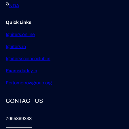
NDA
Quick Links
Igniters.online
Igniters.in
Ignitersscienceclub.in
Examsdaddy.in
Fortomorrowgroup.org
CONTACT US
7055899333