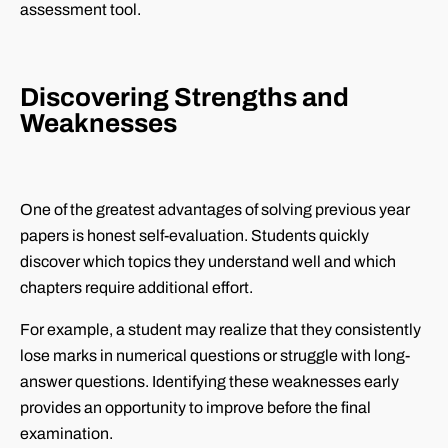
assessment tool.
Discovering Strengths and
Weaknesses
One of the greatest advantages of solving previous year
papers is honest self-evaluation. Students quickly
discover which topics they understand well and which
chapters require additional effort.
For example, a student may realize that they consistently
lose marks in numerical questions or struggle with long-
answer questions. Identifying these weaknesses early
provides an opportunity to improve before the final
examination.