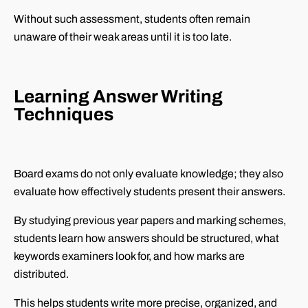
Without such assessment, students often remain
unaware of their weak areas until it is too late.
Learning Answer Writing
Techniques
Board exams do not only evaluate knowledge; they also
evaluate how effectively students present their answers.
By studying previous year papers and marking schemes,
students learn how answers should be structured, what
keywords examiners look for, and how marks are
distributed.
This helps students write more precise, organized, and