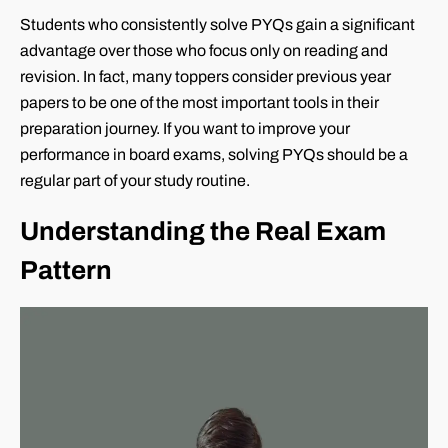
Students who consistently solve PYQs gain a significant
advantage over those who focus only on reading and
revision. In fact, many toppers consider previous year
papers to be one of the most important tools in their
preparation journey. If you want to improve your
performance in board exams, solving PYQs should be a
regular part of your study routine.
Understanding the Real Exam
Pattern