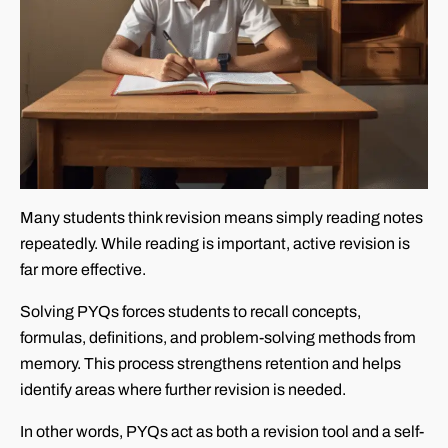
Many students think revision means simply reading notes
repeatedly. While reading is important, active revision is
far more effective.
Solving PYQs forces students to recall concepts,
formulas, definitions, and problem-solving methods from
memory. This process strengthens retention and helps
identify areas where further revision is needed.
In other words, PYQs act as both a revision tool and a self-