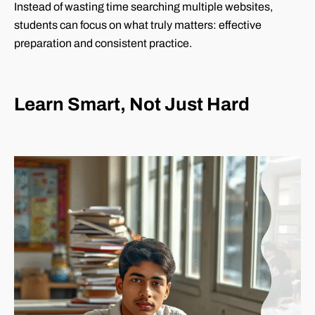
Instead of wasting time searching multiple websites,
students can focus on what truly matters: effective
preparation and consistent practice.
Learn Smart, Not Just Hard