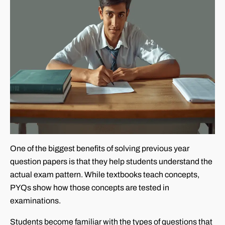
One of the biggest benefits of solving previous year
question papers is that they help students understand the
actual exam pattern. While textbooks teach concepts,
PYQs show how those concepts are tested in
examinations.
Students become familiar with the types of questions that