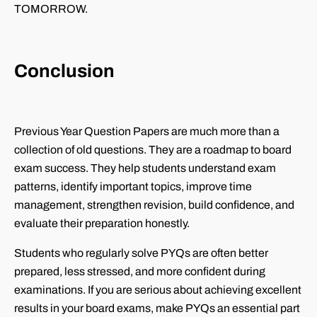
TOMORROW.
Conclusion
Previous Year Question Papers are much more than a
collection of old questions. They are a roadmap to board
exam success. They help students understand exam
patterns, identify important topics, improve time
management, strengthen revision, build confidence, and
evaluate their preparation honestly.
Students who regularly solve PYQs are often better
prepared, less stressed, and more confident during
examinations. If you are serious about achieving excellent
results in your board exams, make PYQs an essential part