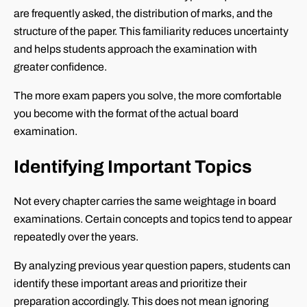
are frequently asked, the distribution of marks, and the
structure of the paper. This familiarity reduces uncertainty
and helps students approach the examination with
greater confidence.
The more exam papers you solve, the more comfortable
you become with the format of the actual board
examination.
Identifying Important Topics
Not every chapter carries the same weightage in board
examinations. Certain concepts and topics tend to appear
repeatedly over the years.
By analyzing previous year question papers, students can
identify these important areas and prioritize their
preparation accordingly. This does not mean ignoring