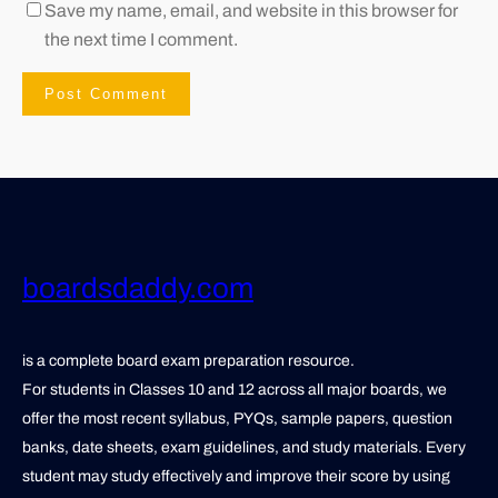
Save my name, email, and website in this browser for
the next time I comment.
boardsdaddy.com
is a complete board exam preparation resource.
For students in Classes 10 and 12 across all major boards, we
offer the most recent syllabus, PYQs, sample papers, question
banks, date sheets, exam guidelines, and study materials. Every
student may study effectively and improve their score by using