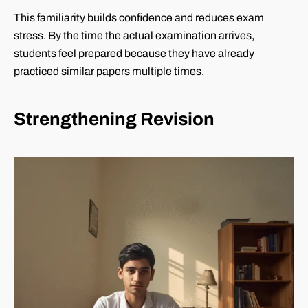
This familiarity builds confidence and reduces exam
stress. By the time the actual examination arrives,
students feel prepared because they have already
practiced similar papers multiple times.
Strengthening Revision