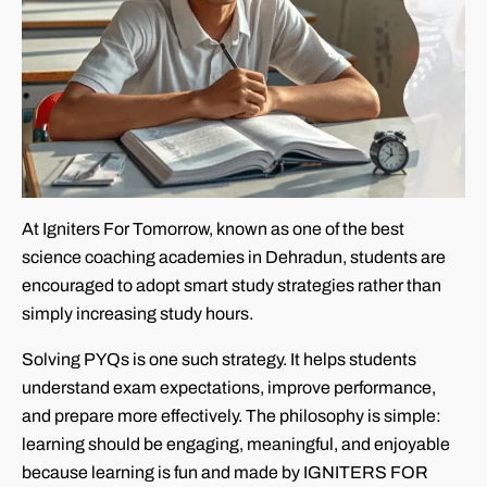
At Igniters For Tomorrow, known as one of the best
science coaching academies in Dehradun, students are
encouraged to adopt smart study strategies rather than
simply increasing study hours.
Solving PYQs is one such strategy. It helps students
understand exam expectations, improve performance,
and prepare more effectively. The philosophy is simple:
learning should be engaging, meaningful, and enjoyable
because learning is fun and made by IGNITERS FOR