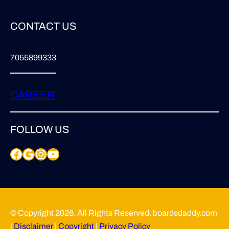
CONTACT US
7055899333
CAREER
FOLLOW US
Facebook
Google
Instagram
YouTube
© Copyright 2026. All Rights Reserved. boardsdaddy.com
|
Disclaimer
|
Copyright
|
Privacy Policy