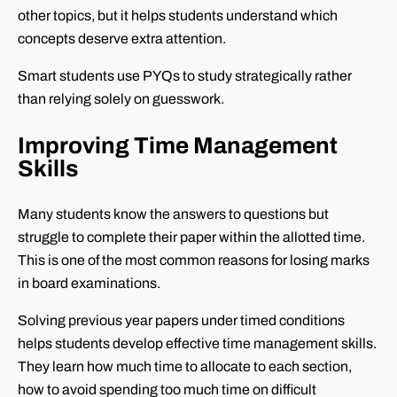
other topics, but it helps students understand which
concepts deserve extra attention.
Smart students use PYQs to study strategically rather
than relying solely on guesswork.
Improving Time Management
Skills
Many students know the answers to questions but
struggle to complete their paper within the allotted time.
This is one of the most common reasons for losing marks
in board examinations.
Solving previous year papers under timed conditions
helps students develop effective time management skills.
They learn how much time to allocate to each section,
how to avoid spending too much time on difficult