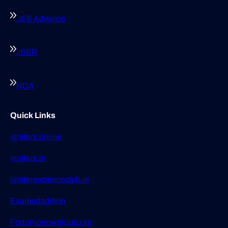
JEE Advance
IISER
NDA
Quick Links
Igniters.online
Igniters.in
Ignitersscienceclub.in
Examsdaddy.in
Fortomorrowgroup.org