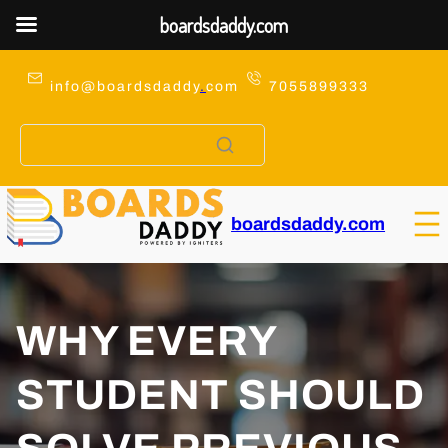
boardsdaddy.com
Skip
to
info@boardsdaddy
.
com
7055899333
content
boardsdaddy.com
WHY EVERY
STUDENT SHOULD