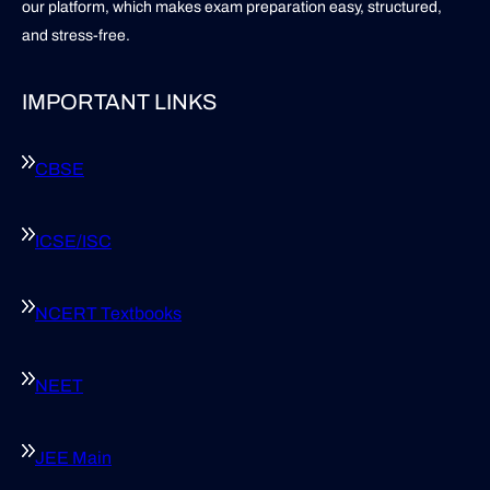
our platform, which makes exam preparation easy, structured,
and stress-free.
IMPORTANT LINKS
CBSE
ICSE/ISC
NCERT Textbooks
NEET
JEE Main