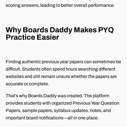
scoring answers, leading to better overall performance.
Why Boards Daddy Makes PYQ
Practice Easier
Finding authentic previous year papers can sometimes be
difficult. Students often spend hours searching different
websites and still remain unsure whether the papers are
accurate or complete.
That’s why Boards Daddy was created. The platform
provides students with organized Previous Year Question
Papers, sample papers, syllabus updates, notes, and
important board notifications—all in one place.