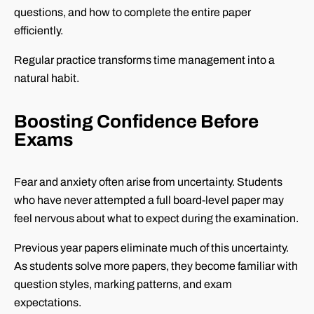
questions, and how to complete the entire paper
efficiently.
Regular practice transforms time management into a
natural habit.
Boosting Confidence Before
Exams
Fear and anxiety often arise from uncertainty. Students
who have never attempted a full board-level paper may
feel nervous about what to expect during the examination.
Previous year papers eliminate much of this uncertainty.
As students solve more papers, they become familiar with
question styles, marking patterns, and exam
expectations.