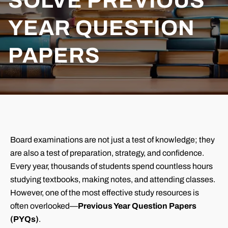
SOLVE PREVIOUS
YEAR QUESTION
PAPERS
Board examinations are not just a test of knowledge; they
are also a test of preparation, strategy, and confidence.
Every year, thousands of students spend countless hours
studying textbooks, making notes, and attending classes.
However, one of the most effective study resources is
often overlooked—
Previous Year Question Papers
(PYQs)
.