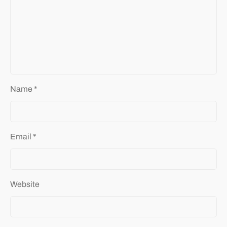
Name
*
Email
*
Website