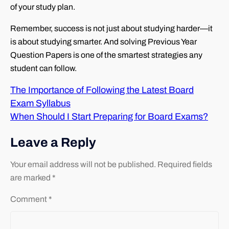
of your study plan.
Remember, success is not just about studying harder—it
is about studying smarter. And solving Previous Year
Question Papers is one of the smartest strategies any
student can follow.
The Importance of Following the Latest Board
Exam Syllabus
When Should I Start Preparing for Board Exams?
Leave a Reply
Your email address will not be published.
Required fields
are marked
*
Comment
*