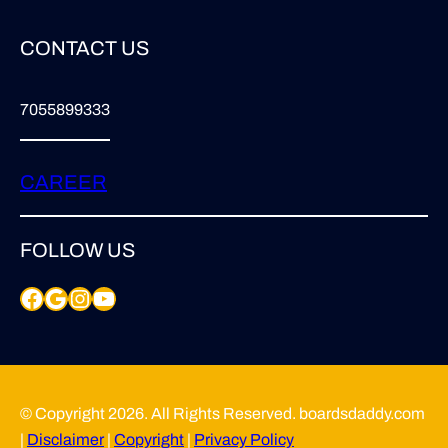
CONTACT US
7055899333
CAREER
FOLLOW US
Facebook
Google
Instagram
YouTube
© Copyright 2026. All Rights Reserved. boardsdaddy.com
|
Disclaimer
|
Copyright
|
Privacy Policy