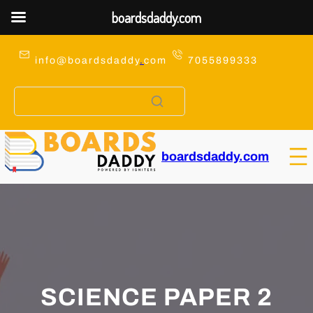
boardsdaddy.com
Skip
to
info@boardsdaddy
.
com
7055899333
content
boardsdaddy.com
SCIENCE PAPER 2