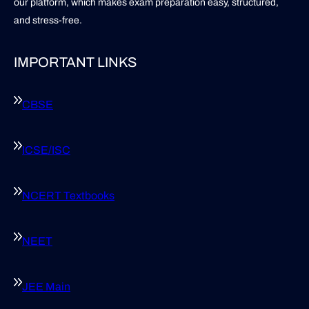
our platform, which makes exam preparation easy, structured,
and stress-free.
IMPORTANT LINKS
CBSE
ICSE/ISC
NCERT Textbooks
NEET
JEE Main