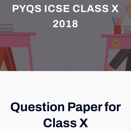
PYQS ICSE CLASS X
2018
Question Paper for
Class X