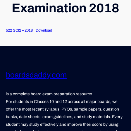
Examination 2018
522 SCI2 – 2018
Download
boardsdaddy.com
is a complete board exam preparation resource.
For students in Classes 10 and 12 across all major boards, we
offer the most recent syllabus, PYQs, sample papers, question
banks, date sheets, exam guidelines, and study materials. Every
student may study effectively and improve their score by using