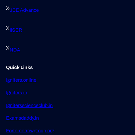
JEE Advance
IISER
NDA
Quick Links
Igniters.online
Igniters.in
Ignitersscienceclub.in
Examsdaddy.in
Fortomorrowgroup.org