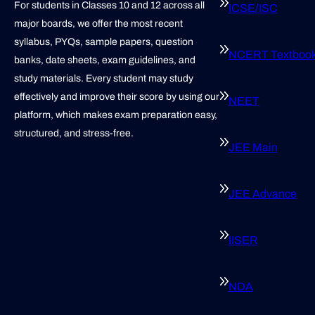
For students in Classes 10 and 12 across all
ICSE/ISC
major boards, we offer the most recent
syllabus, PYQs, sample papers, question
NCERT Textboo
banks, date sheets, exam guidelines, and
study materials. Every student may study
effectively and improve their score by using our
NEET
platform, which makes exam preparation easy,
structured, and stress-free.
JEE Main
JEE Advance
IISER
NDA