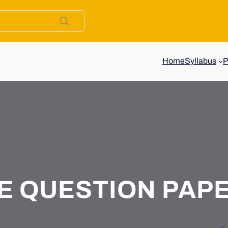
Home
Syllabus
E QUESTION PAP