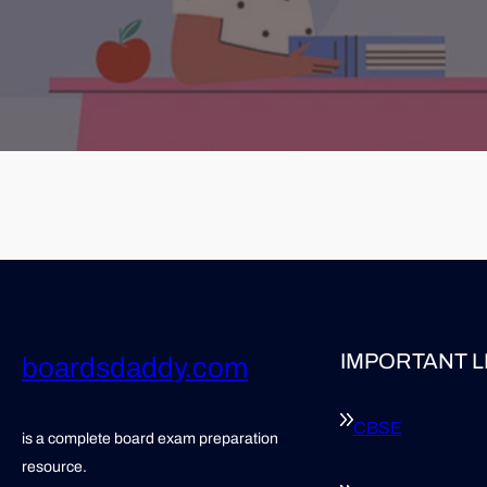
IMPORTANT L
boardsdaddy.com
CBSE
is a complete board exam preparation
resource.