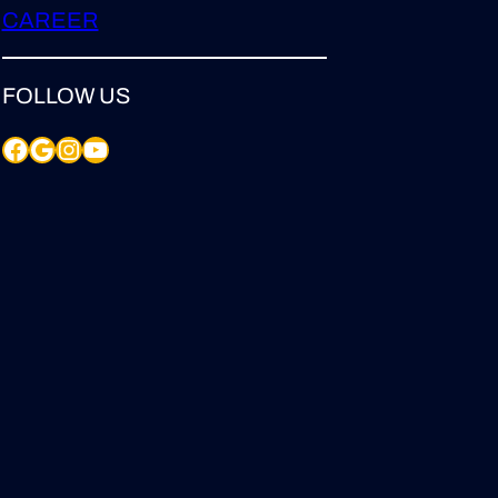
CAREER
FOLLOW US
Facebook
Google
Instagram
YouTube