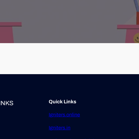
Quick Links
INKS
Igniters.online
Igniters.in