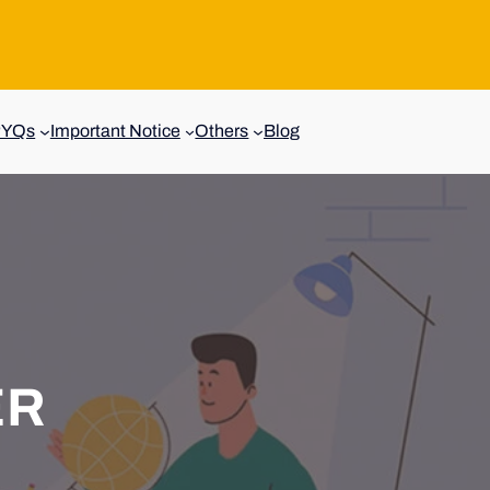
PYQs
Important Notice
Others
Blog
ER