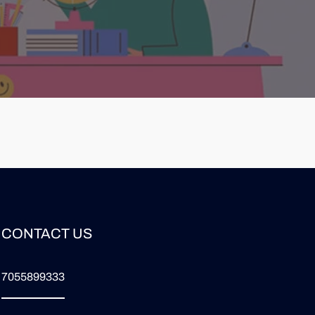
CONTACT US
7055899333