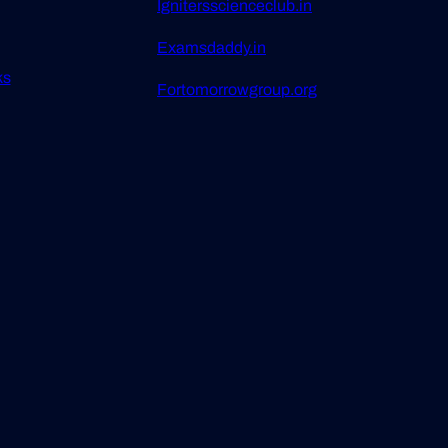
Ignitersscienceclub.in
Examsdaddy.in
ks
Fortomorrowgroup.org