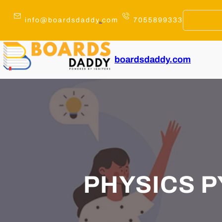
Skip
to
info@boardsdaddy
.
com
7055899333
content
boardsdaddy.com
PHYSICS PY