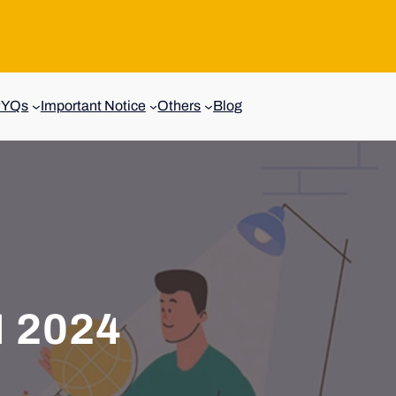
PYQs
Important Notice
Others
Blog
 2024