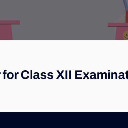
 for Class XII Examina