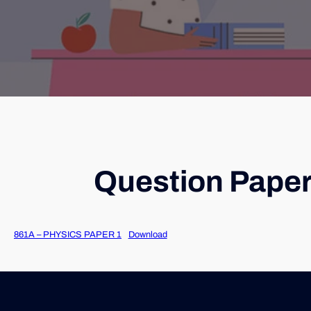
Question Paper
861A – PHYSICS PAPER 1
Download