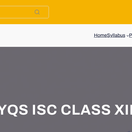
Home
Syllabus
QS ISC CLASS XII