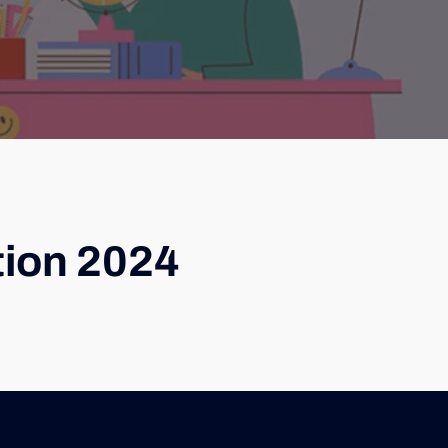
tion 2024