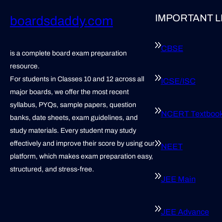
IMPORTANT L
boardsdaddy.com
CBSE
is a complete board exam preparation
resource.
For students in Classes 10 and 12 across all
ICSE/ISC
major boards, we offer the most recent
syllabus, PYQs, sample papers, question
NCERT Textboo
banks, date sheets, exam guidelines, and
study materials. Every student may study
effectively and improve their score by using our
NEET
platform, which makes exam preparation easy,
structured, and stress-free.
JEE Main
JEE Advance