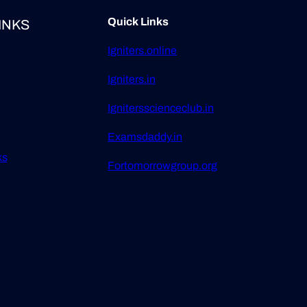
Quick Links
INKS
Igniters.online
Igniters.in
Ignitersscienceclub.in
Examsdaddy.in
ks
Fortomorrowgroup.org