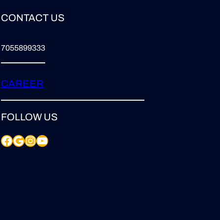
CONTACT US
7055899333
CAREER
FOLLOW US
Facebook
Google
Instagram
YouTube