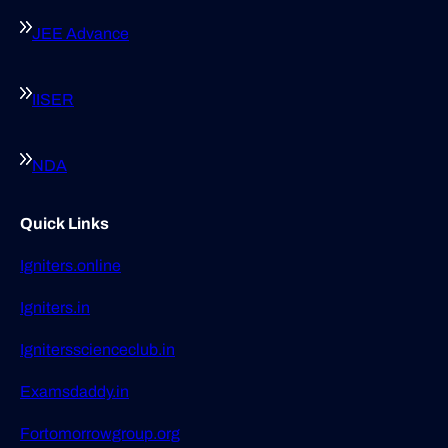
JEE Advance
IISER
NDA
Quick Links
Igniters.online
Igniters.in
Ignitersscienceclub.in
Examsdaddy.in
Fortomorrowgroup.org