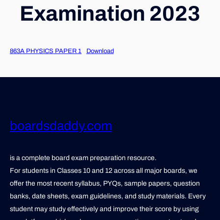
Examination 2023
863A PHYSICS PAPER 1
Download
boardsdaddy.com
is a complete board exam preparation resource.
For students in Classes 10 and 12 across all major boards, we
offer the most recent syllabus, PYQs, sample papers, question
banks, date sheets, exam guidelines, and study materials. Every
student may study effectively and improve their score by using