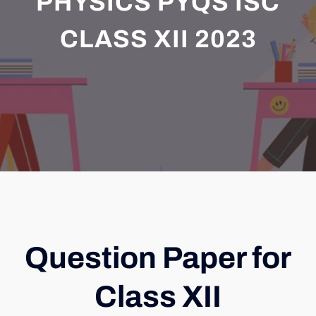
PHYSICS PYQS ISC
CLASS XII 2023
Question Paper for
Class XII