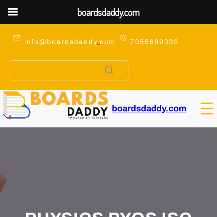
boardsdaddy.com
Skip
to
info@boardsdaddy
.
com
7055899333
content
boardsdaddy.com