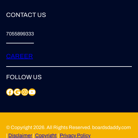
CONTACT US
7055899333
CAREER
FOLLOW US
Facebook
Google
Instagram
YouTube
© Copyright 2026. All Rights Reserved. boardsdaddy.com
|
Disclaimer
|
Copyright
|
Privacy Policy