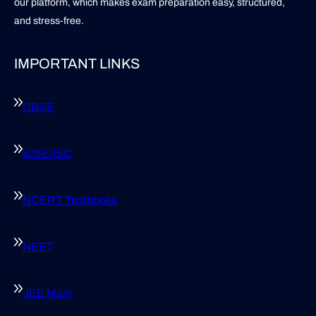
our platform, which makes exam preparation easy, structured,
and stress-free.
IMPORTANT LINKS
CBSE
ICSE/ISC
NCERT Textbooks
NEET
JEE Main