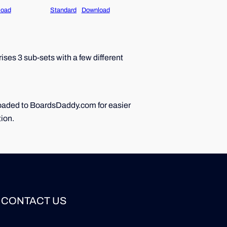
load
Standard
Download
ses 3 sub-sets with a few different
ploaded to BoardsDaddy.com for easier
tion.
CONTACT US