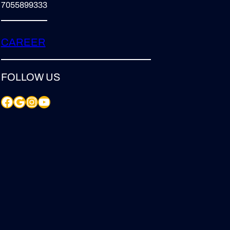
7055899333
CAREER
FOLLOW US
Facebook
Google
Instagram
YouTube