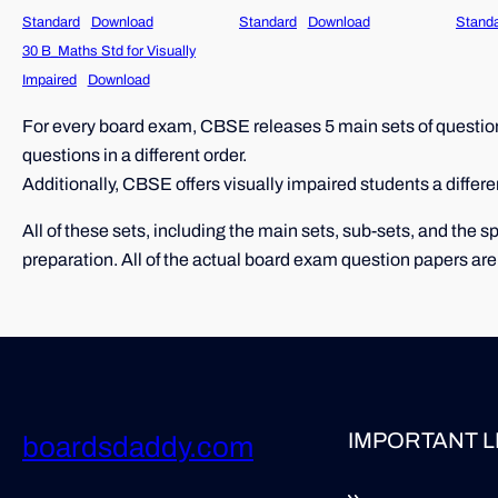
Standard
Download
Standard
Download
Stand
30 B_Maths Std for Visually
Impaired
Download
For every board exam, CBSE releases 5 main sets of question 
questions in a different order.
Additionally, CBSE offers visually impaired students a differe
All of these sets, including the main sets, sub-sets, and the
preparation. All of the actual board exam question papers are
IMPORTANT L
boardsdaddy.com