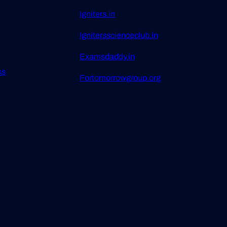
Igniters.in
Ignitersscienceclub.in
Examsdaddy.in
ks
Fortomorrowgroup.org