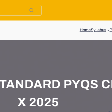
Home
Syllabus
TANDARD PYQS C
X 2025