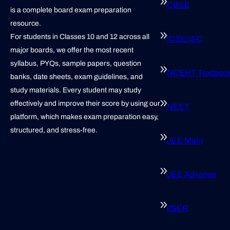
CBSE
is a complete board exam preparation
resource.
For students in Classes 10 and 12 across all
ICSE/ISC
major boards, we offer the most recent
syllabus, PYQs, sample papers, question
NCERT Textboo
banks, date sheets, exam guidelines, and
study materials. Every student may study
effectively and improve their score by using our
NEET
platform, which makes exam preparation easy,
structured, and stress-free.
JEE Main
JEE Advance
IISER