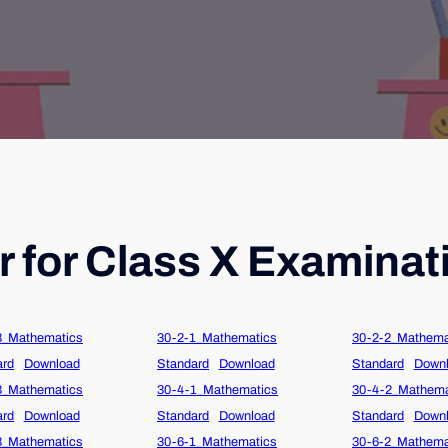
 for Class X Examinat
3_Mathematics
30-2-1_Mathematics
30-2-2_Mathema
ard
Download
Standard
Download
Standard
Down
3_Mathematics
30-4-1_Mathematics
30-4-2_Mathema
ard
Download
Standard
Download
Standard
Down
3_Mathematics
30-6-1_Mathematics
30-6-2_Mathema