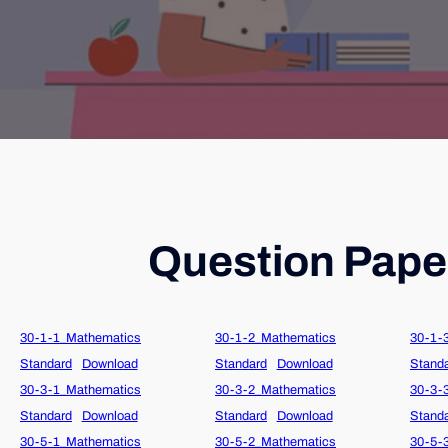
Question Paper
30-1-1_Mathematics
30-1-2_Mathematics
30-1-
Standard
Download
Standard
Download
Stand
30-3-1_Mathematics
30-3-2_Mathematics
30-3-
Standard
Download
Standard
Download
Stand
30-5-1_Mathematics
30-5-2_Mathematics
30-5-