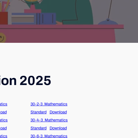
ion 2025
tics
30-2-3_Mathematics
load
Standard
Download
tics
30-4-3_Mathematics
load
Standard
Download
tics
30-6-3_Mathematics