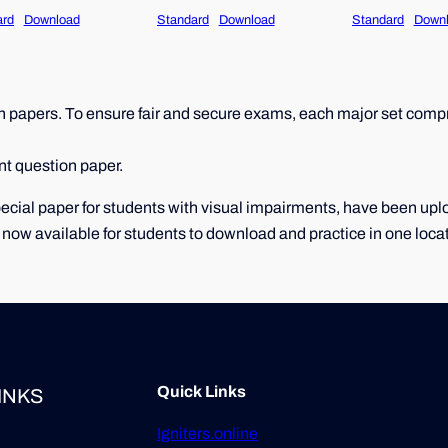
ard
Download
Standard
Download
Standard
Down
papers. To ensure fair and secure exams, each major set compri
nt question paper.
 special paper for students with visual impairments, have been u
 now available for students to download and practice in one loca
Quick Links
INKS
Igniters.online