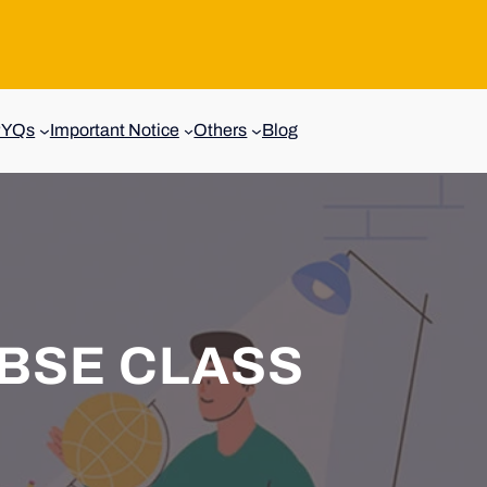
PYQs
Important Notice
Others
Blog
BSE CLASS