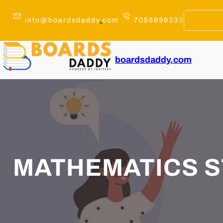
Skip
to
info@boardsdaddy
.
com
7055899333
content
boardsdaddy.com
MATHEMATICS S