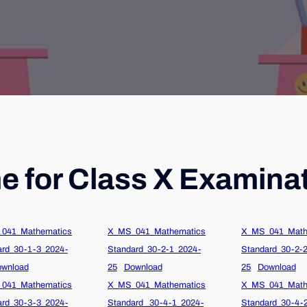
 for Class X Examina
041_Mathematics
X_MS_041_Mathematics
X_MS_041_Math
ard_30-1-3_2024-
Standard_30-2-1_2024-
Standard_30-2-
wnload
25
Download
25
Download
041_Mathematics
X_MS_041_Mathematics
X_MS_041_Math
ard_30-3-3_2024-
Standard _30-4-1_2024-
Standard_30-4-