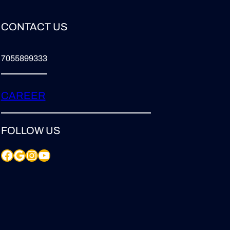
CONTACT US
7055899333
CAREER
FOLLOW US
Facebook
Google
Instagram
YouTube