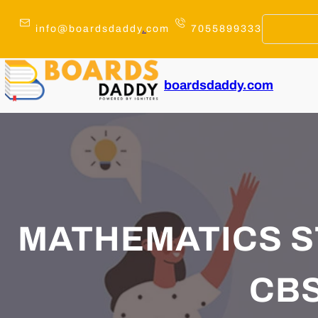
Skip
to
info@boardsdaddy
.
com
7055899333
content
boardsdaddy.com
MATHEMATICS 
CBS