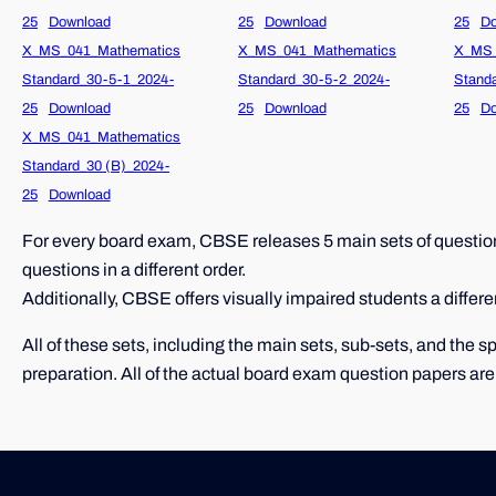
25
Download
25
Download
25
Do
X_MS_041_Mathematics
X_MS_041_Mathematics
X_MS_
Standard_30-5-1_2024-
Standard_30-5-2_2024-
Stand
25
Download
25
Download
25
Do
X_MS_041_Mathematics
Standard_30 (B)_2024-
25
Download
For every board exam, CBSE releases 5 main sets of question 
questions in a different order.
Additionally, CBSE offers visually impaired students a differe
All of these sets, including the main sets, sub-sets, and the
preparation. All of the actual board exam question papers are