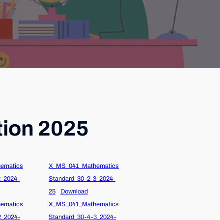
tion 2025
ematics
X_MS_041_Mathematics
2_2024-
Standard_30-2-3_2024-
25
Download
ematics
X_MS_041_Mathematics
2_2024-
Standard_30-4-3_2024-