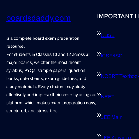
IMPORTANT L
boardsdaddy.com
CBSE
is a complete board exam preparation
resource.
For students in Classes 10 and 12 across all
ICSE/ISC
major boards, we offer the most recent
syllabus, PYQs, sample papers, question
NCERT Textboo
banks, date sheets, exam guidelines, and
study materials. Every student may study
effectively and improve their score by using our
NEET
platform, which makes exam preparation easy,
structured, and stress-free.
JEE Main
JEE Advance