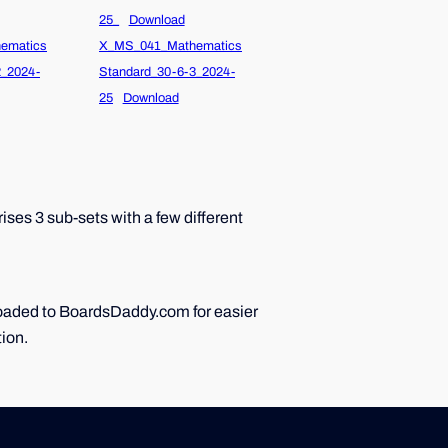
25_
Download
ematics
X_MS_041_Mathematics
2_2024-
Standard_30-6-3_2024-
25
Download
ses 3 sub-sets with a few different
ploaded to BoardsDaddy.com for easier
tion.