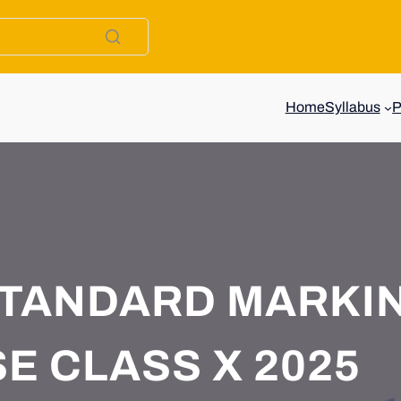
Home
Syllabus
STANDARD MARKI
E CLASS X 2025