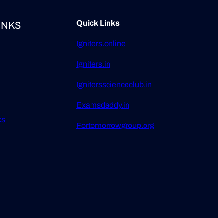
Quick Links
INKS
Igniters.online
Igniters.in
Ignitersscienceclub.in
Examsdaddy.in
ks
Fortomorrowgroup.org