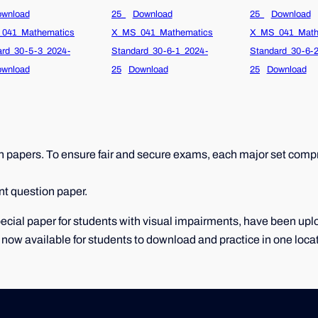
wnload
25_
Download
25_
Download
041_Mathematics
X_MS_041_Mathematics
X_MS_041_Math
ard_30-5-3_2024-
Standard_30-6-1_2024-
Standard_30-6-
wnload
25
Download
25
Download
papers. To ensure fair and secure exams, each major set compri
nt question paper.
 special paper for students with visual impairments, have been u
 now available for students to download and practice in one loca