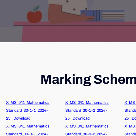
Marking Scheme
X_MS_041_Mathematics
X_MS_041_Mathematics
X_MS_
Standard_30-1-1_2024-
Standard_30-1-2_2024-
Stand
25
Download
25
Download
25
Do
X_MS_041_Mathematics
X_MS_041_Mathematics
X_MS_
Standard_30-3-1_2024-
Standard_30-3-2_2024-
Stand