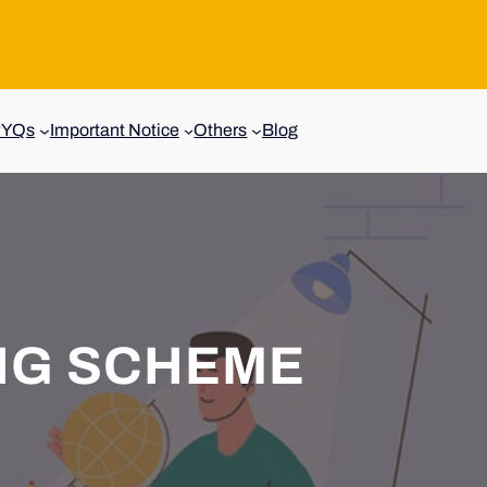
PYQs
Important Notice
Others
Blog
NG SCHEME