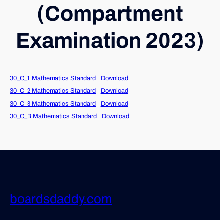
(Compartment
Examination 2023)
30_C_1 Mathematics Standard
Download
30_C_2 Mathematics Standard
Download
30_C_3 Mathematics Standard
Download
30_C_B Mathematics Standard
Download
boardsdaddy.com