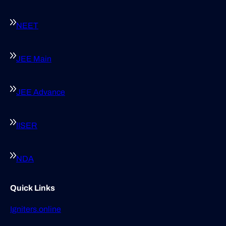
NEET
JEE Main
JEE Advance
IISER
NDA
Quick Links
Igniters.online