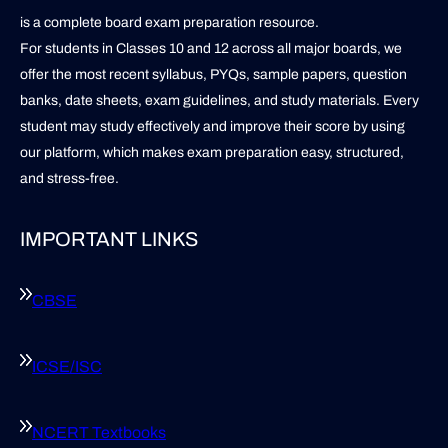
is a complete board exam preparation resource.
For students in Classes 10 and 12 across all major boards, we
offer the most recent syllabus, PYQs, sample papers, question
banks, date sheets, exam guidelines, and study materials. Every
student may study effectively and improve their score by using
our platform, which makes exam preparation easy, structured,
and stress-free.
IMPORTANT LINKS
CBSE
ICSE/ISC
NCERT Textbooks