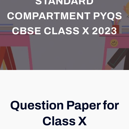
STANDARD
COMPARTMENT PYQS
CBSE CLASS X 2023
Question Paper for
Class X