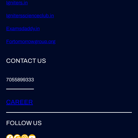
Igniters.in
Ignitersscienceclub.in
Examsdaddy.in
Fortomorrowgroup.org
CONTACT US
7055899333
CAREER
FOLLOW US
Facebook
Google
Instagram
YouTube