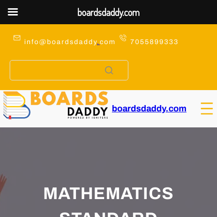
boardsdaddy.com
Skip
to
info@boardsdaddy
.
com
7055899333
content
boardsdaddy.com
MATHEMATICS