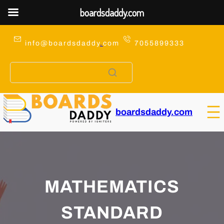
boardsdaddy.com
Skip
to
info@boardsdaddy
.
com
7055899333
content
boardsdaddy.com
MATHEMATICS
STANDARD