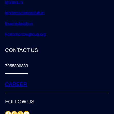
Igniters.in
Ignitersscienceclub.in
Examsdaddy.in
Fortomorrowgroup.org
CONTACT US
7055899333
CAREER
FOLLOW US
Facebook
Google
Instagram
YouTube