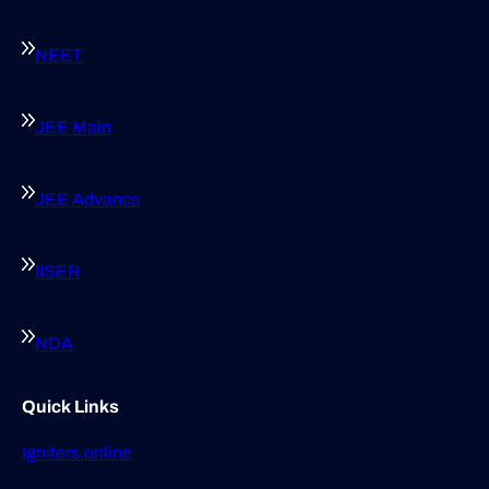
NEET
JEE Main
JEE Advance
IISER
NDA
Quick Links
Igniters.online