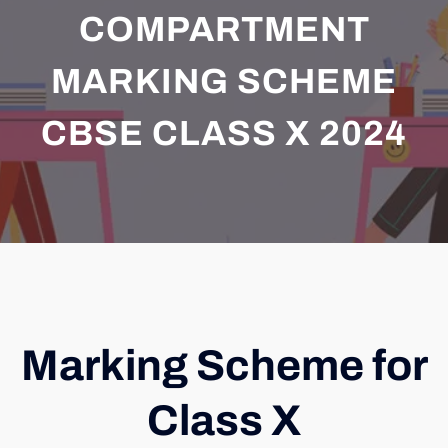
COMPARTMENT
MARKING SCHEME
CBSE CLASS X 2024
Marking Scheme for
Class X