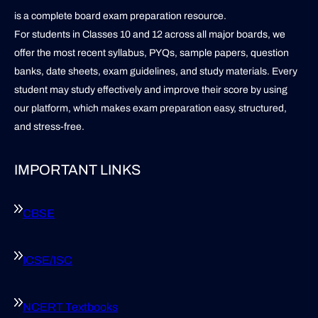
is a complete board exam preparation resource.
For students in Classes 10 and 12 across all major boards, we
offer the most recent syllabus, PYQs, sample papers, question
banks, date sheets, exam guidelines, and study materials. Every
student may study effectively and improve their score by using
our platform, which makes exam preparation easy, structured,
and stress-free.
IMPORTANT LINKS
CBSE
ICSE/ISC
NCERT Textbooks