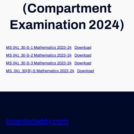
(Compartment
Examination 2024)
MS 041_30-S-1 Mathematics 2023-24
Download
MS 041_30-S-2 Mathematics 2023-24
Download
MS 041_30-S-3 Mathematics 2023-24
Download
MS_041_30(B)-S Mathematics 2023-24
Download
boardsdaddy.com