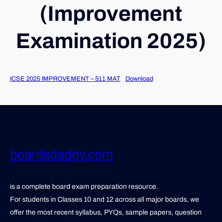
(Improvement
Examination 2025)
ICSE 2025 IMPROVEMENT – 511 MAT
Download
boardsdaddy.com
is a complete board exam preparation resource.
For students in Classes 10 and 12 across all major boards, we
offer the most recent syllabus, PYQs, sample papers, question