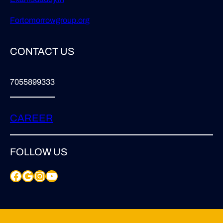
Fortomorrowgroup.org
CONTACT US
7055899333
CAREER
FOLLOW US
Facebook
Google
Instagram
YouTube