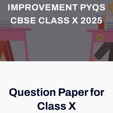
IMPROVEMENT PYQS
CBSE CLASS X 2025
Question Paper for
Class X