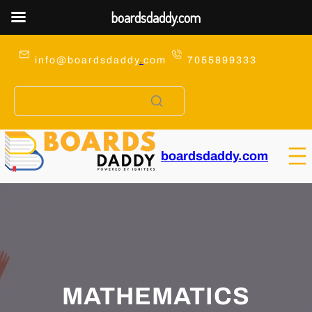
boardsdaddy.com
Skip
to
info@boardsdaddy
.
com
7055899333
content
boardsdaddy.com
MATHEMATICS