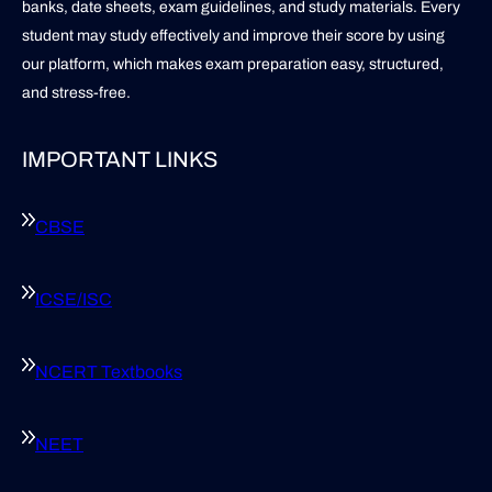
banks, date sheets, exam guidelines, and study materials. Every
student may study effectively and improve their score by using
our platform, which makes exam preparation easy, structured,
and stress-free.
IMPORTANT LINKS
CBSE
ICSE/ISC
NCERT Textbooks
NEET