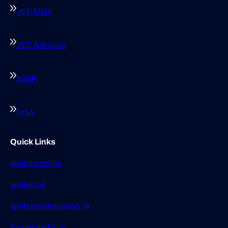
JEE Main
JEE Advance
IISER
NDA
Quick Links
Igniters.online
Igniters.in
Ignitersscienceclub.in
Examsdaddy.in