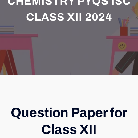
CHEMISTRY PYQS ISC
CLASS XII 2024
Question Paper for
Class XII