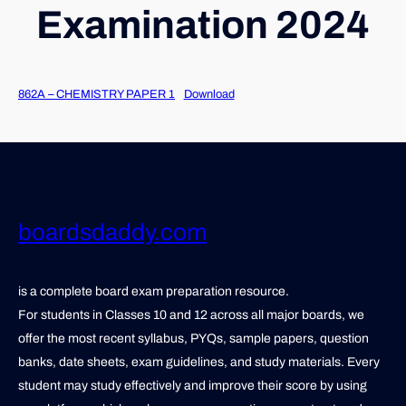
Examination 2024
862A – CHEMISTRY PAPER 1
Download
boardsdaddy.com
is a complete board exam preparation resource.
For students in Classes 10 and 12 across all major boards, we
offer the most recent syllabus, PYQs, sample papers, question
banks, date sheets, exam guidelines, and study materials. Every
student may study effectively and improve their score by using