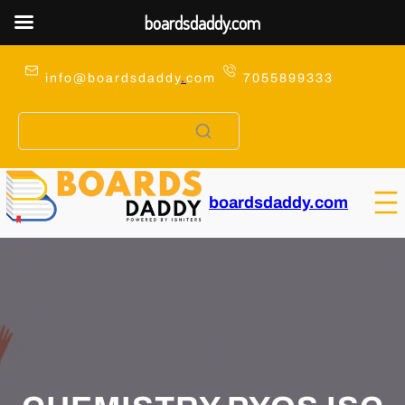
boardsdaddy.com
Skip
to
info@boardsdaddy
.
com
7055899333
content
boardsdaddy.com