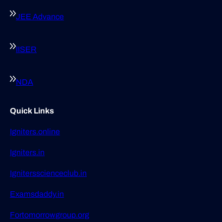
JEE Advance
IISER
NDA
Quick Links
Igniters.online
Igniters.in
Ignitersscienceclub.in
Examsdaddy.in
Fortomorrowgroup.org