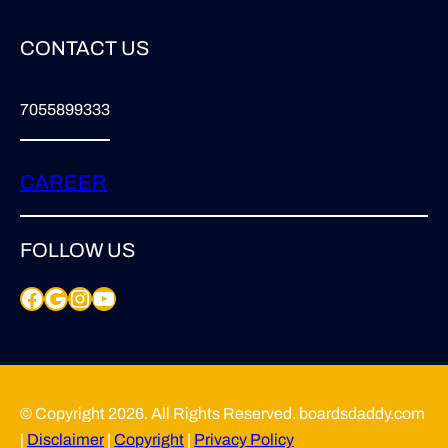
CONTACT US
7055899333
CAREER
FOLLOW US
Facebook
Google
Instagram
YouTube
© Copyright 2026. All Rights Reserved. boardsdaddy.com
|
Disclaimer
|
Copyright
|
Privacy Policy