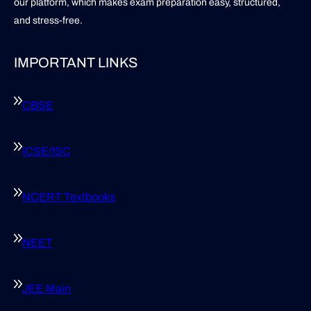
our platform, which makes exam preparation easy, structured,
and stress-free.
IMPORTANT LINKS
CBSE
ICSE/ISC
NCERT Textbooks
NEET
JEE Main