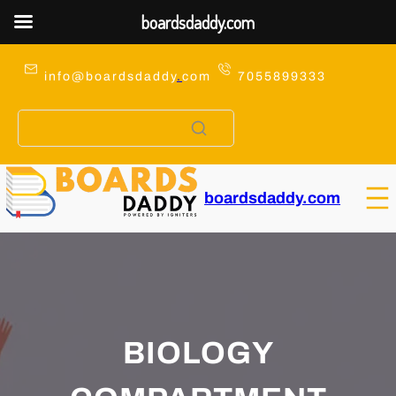
boardsdaddy.com
Skip
to
info@boardsdaddy
.
com
7055899333
content
boardsdaddy.com
BIOLOGY