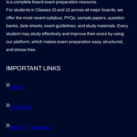
is a complete board exam preparation resource.
For students in Classes 10 and 12 across all major boards, we
offer the most recent syllabus, PYQs, sample papers, question
banks, date sheets, exam guidelines, and study materials. Every
student may study effectively and improve their score by using
our platform, which makes exam preparation easy, structured,
and stress-free.
IMPORTANT LINKS
CBSE
ICSE/ISC
NCERT Textbooks