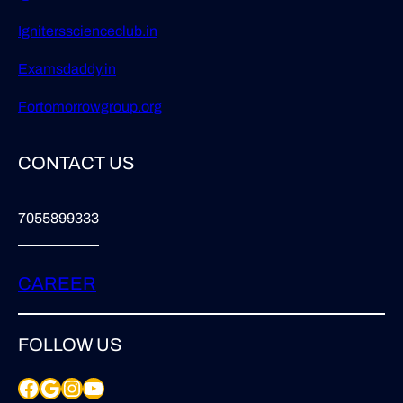
Ignitersscienceclub.in
Examsdaddy.in
Fortomorrowgroup.org
CONTACT US
7055899333
CAREER
FOLLOW US
Facebook
Google
Instagram
YouTube