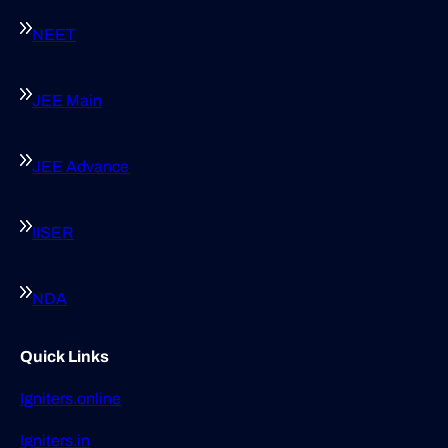
NEET
JEE Main
JEE Advance
IISER
NDA
Quick Links
Igniters.online
Igniters.in