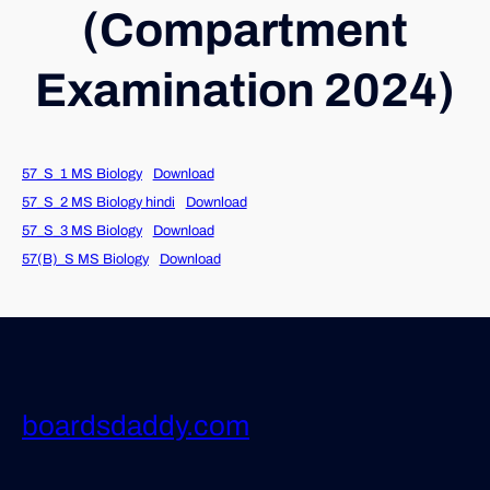
(Compartment
Examination 2024)
57_S_1 MS Biology
Download
57_S_2 MS Biology hindi
Download
57_S_3 MS Biology
Download
57(B)_S MS Biology
Download
boardsdaddy.com