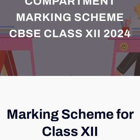
COMPARTMENT
MARKING SCHEME
CBSE CLASS XII 2024
Marking Scheme for
Class XII